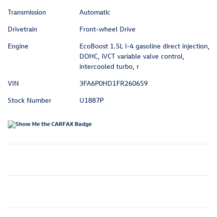
Transmission
Automatic
Drivetrain
Front-wheel Drive
Engine
EcoBoost 1.5L I-4 gasoline direct injection,
DOHC, iVCT variable valve control,
intercooled turbo, r
VIN
3FA6P0HD1FR260659
Stock Number
U1887P