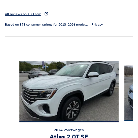
All reviews on KBB.com
Based on 378 consumer ratings for 2013–2026 models.
Privacy
Featured Vehicles
Slide 1 of 9
2024 Volkswagen
Atlas 2.0T SE