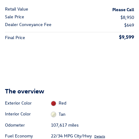
Retail Value
Please Call
Sale Price
$8,950
Dealer Conveyance Fee
$649
$9,599
Final Price
The overview
Exterior Color
Red
Interior Color
Tan
Odometer
107,617 miles
Fuel Economy
22/34 MPG City/Hwy
Details