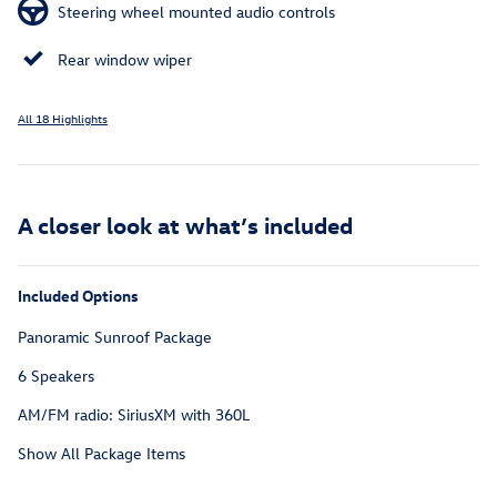
Steering wheel mounted audio controls
Rear window wiper
All 18 Highlights
A closer look at what’s included
Included Options
Panoramic Sunroof Package
6 Speakers
AM/FM radio: SiriusXM with 360L
Show All Package Items