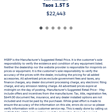
Taos 1.5T S
$22,443
MSRP is the Manufacturer's Suggested Retail Price. It is the customer's sole
responsibility to verify the existence and condition of any equipment listed.
Neither the dealership nor the website provider is responsible for misprints on
prices or equipment. It is the customer's sole responsibility to verify the
accuracy of the prices with the dealer, including the pricing for all added
accessories. All advertised prices exclude government fees and taxes, any
finance charges, any dealer document processing charge, any electronic filing
charge, and any emission testing charge. All advertised prices expire at
midnight on the day of posting. Manufacturer's Suggested Retail Price - May
include offers and incentives from the manufacturer. Tax, title, registration fee,
$649.00 document fee, insurance, and any dealer installed options are not
included and must be paid by the purchaser. While great effort is made to
ensure the accuracy of the information on this site, errors do occur so please
verify information with a customer service rep. This is easily done by calling us
at (860) 536-4931 or by visiting us at the dealership. Some of our used