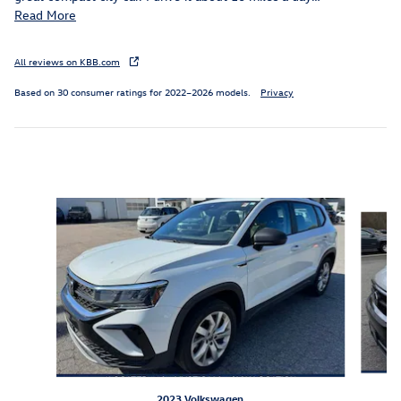
Read More
All reviews on KBB.com
Based on 30 consumer ratings for 2022–2026 models.
Privacy
Inspired by your recent activity
Slide 1 of 6
2023 Volkswagen