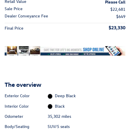
Retail Value
Please Call
Sale Price
$22,681
Dealer Conveyance Fee
$649
$23,330
Final Price
The overview
Exterior Color
Deep Black
Interior Color
Black
Odometer
35,302 miles
Body/Seating
SUV/5 seats