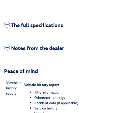
The full specifications
Notes from the dealer
Peace of mind
Vehicle history report
Title information
Odometer readings
Accident data (if applicable)
Service history