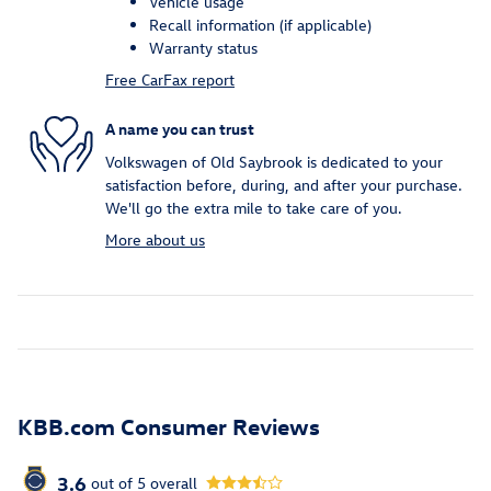
Vehicle usage
Recall information (if applicable)
Warranty status
Free CarFax report
A name you can trust
Volkswagen of Old Saybrook is dedicated to your
satisfaction before, during, and after your purchase.
We'll go the extra mile to take care of you.
More about us
KBB.com Consumer Reviews
3.6
out of
5
overall