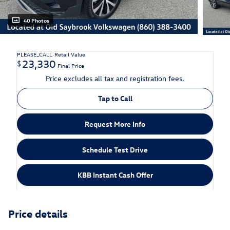
40 Photos
PLEASE_CALL
Retail Value
23,330
$
Final Price
Price excludes all tax and registration fees.
Tap to Call
Request More Info
Schedule Test Drive
KBB Instant Cash Offer
Price details