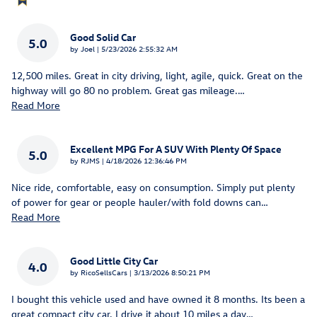
Good Solid Car
5.0
on
by
Joel
|
5/23/2026 2:55:32 AM
12,500 miles. Great in city driving, light, agile, quick. Great on the
highway will go 80 no problem. Great gas mileage.
…
Read More
Excellent MPG For A SUV With Plenty Of Space
5.0
on
by
RJMS
|
4/18/2026 12:36:46 PM
Nice ride, comfortable, easy on consumption. Simply put plenty
of power for gear or people hauler/with fold downs can
…
Read More
Good Little City Car
4.0
on
by
RicoSellsCars
|
3/13/2026 8:50:21 PM
I bought this vehicle used and have owned it 8 months. Its been a
great compact city car. I drive it about 10 miles a day
…