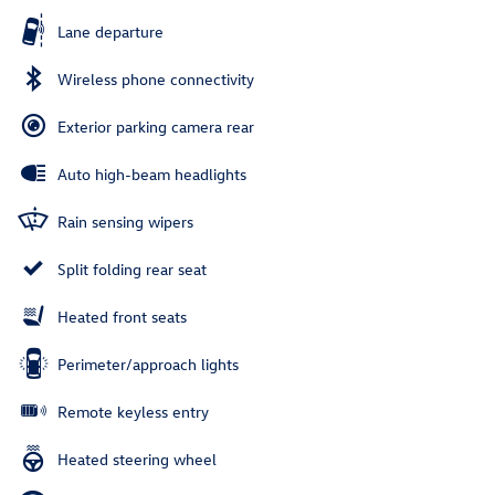
Lane departure
Wireless phone connectivity
Exterior parking camera rear
Auto high-beam headlights
Rain sensing wipers
Split folding rear seat
Heated front seats
Perimeter/approach lights
Remote keyless entry
Heated steering wheel