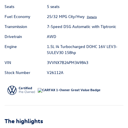
Seats
5 seats
Fuel Economy
25/32 MPG City/Hwy
Details
Transmission
7-Speed DSG Automatic with Tiptronic
Drivetrain
AWD
Engine
1.5L I4 Turbocharged DOHC 16V LEV3-
SULEV30 158hp
VIN
3VVNX7B24PM349843
Stock Number
V26112A
The highlights