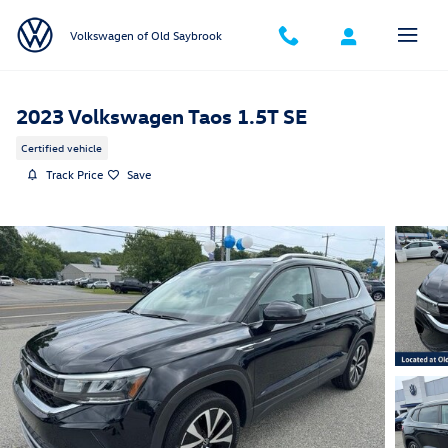
Skip to main content
Volkswagen of Old Saybrook
2023 Volkswagen Taos 1.5T SE
Certified vehicle
Track Price
Save