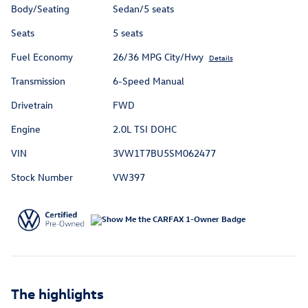
Body/Seating
Sedan/5 seats
Seats
5 seats
Fuel Economy
26/36 MPG City/Hwy
Details
Transmission
6-Speed Manual
Drivetrain
FWD
Engine
2.0L TSI DOHC
VIN
3VW1T7BU5SM062477
Stock Number
VW397
The highlights