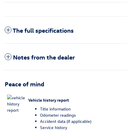
The full specifications
Notes from the dealer
Peace of mind
Vehicle history report
Title information
Odometer readings
Accident data (if applicable)
Service history