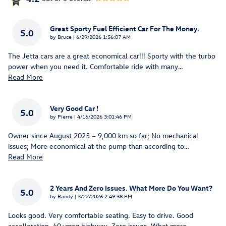
Great Sporty Fuel Efficient Car For The Money.
5.0
on
by
Bruce
|
6/29/2026 1:56:07 AM
The Jetta cars are a great economical car!!! Sporty with the turbo
power when you need it. Comfortable ride with many
…
Read More
Very Good Car !
5.0
on
by
Pierre
|
4/16/2026 3:01:46 PM
Owner since August 2025 – 9,000 km so far; No mechanical
issues; More economical at the pump than according to
…
Read More
2 Years And Zero Issues. What More Do You Want?
5.0
on
by
Randy
|
3/22/2026 2:49:38 PM
Looks good. Very comfortable seating. Easy to drive. Good
accelleration. 40+mpg highway. Zero issues. What more
…