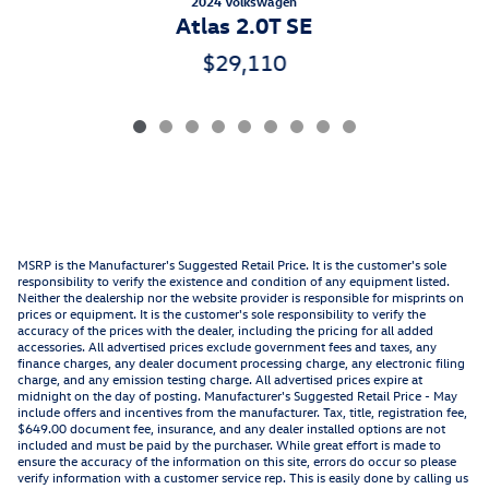
2024 Volkswagen
Atlas 2.0T SE
$29,110
MSRP is the Manufacturer's Suggested Retail Price. It is the customer's sole
responsibility to verify the existence and condition of any equipment listed.
Neither the dealership nor the website provider is responsible for misprints on
prices or equipment. It is the customer's sole responsibility to verify the
accuracy of the prices with the dealer, including the pricing for all added
accessories. All advertised prices exclude government fees and taxes, any
finance charges, any dealer document processing charge, any electronic filing
charge, and any emission testing charge. All advertised prices expire at
midnight on the day of posting. Manufacturer's Suggested Retail Price - May
include offers and incentives from the manufacturer. Tax, title, registration fee,
$649.00 document fee, insurance, and any dealer installed options are not
included and must be paid by the purchaser. While great effort is made to
ensure the accuracy of the information on this site, errors do occur so please
verify information with a customer service rep. This is easily done by calling us