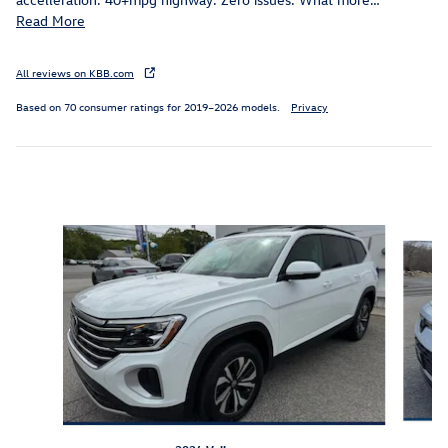
Read More
All reviews on KBB.com
Based on 70 consumer ratings for 2019–2026 models.
Privacy
Featured Vehicles
Slide 1 of 9