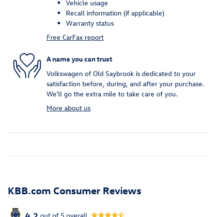
Vehicle usage
Recall information (if applicable)
Warranty status
Free CarFax report
A name you can trust
Volkswagen of Old Saybrook is dedicated to your
satisfaction before, during, and after your purchase.
We'll go the extra mile to take care of you.
More about us
KBB.com Consumer Reviews
4.2
out of
5
overall