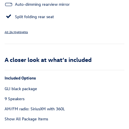
Auto-dimming rearview mirror
Split folding rear seat
All 24 Highlights
A closer look at what’s included
Included Options
GLI black package
9 Speakers
AM/FM radio: SiriusXM with 360L
Show All Package Items