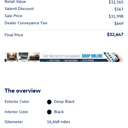
Retail Value
$32,565
Valenti Discount
- $567
Sale Price
$31,998
Dealer Conveyance Fee
$649
$32,647
Final Price
The overview
Exterior Color
Deep Black
Interior Color
Black
Odometer
16,648 miles