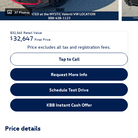
37 Photos
$32,565
Retail Value
32,647
$
Final Price
Price excludes all tax and registration fees.
Tap to Call
Request More Info
Schedule Test Drive
KBB Instant Cash Offer
Price details