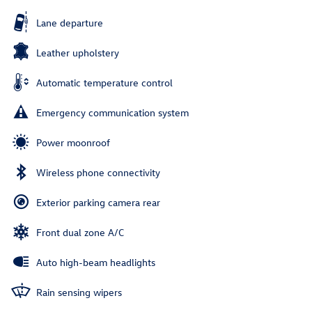
Lane departure
Leather upholstery
Automatic temperature control
Emergency communication system
Power moonroof
Wireless phone connectivity
Exterior parking camera rear
Front dual zone A/C
Auto high-beam headlights
Rain sensing wipers