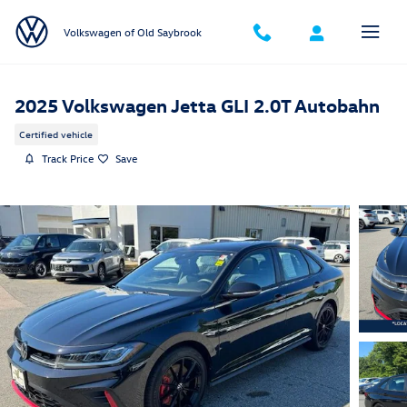
Skip to main content
Volkswagen of Old Saybrook
2025 Volkswagen Jetta GLI 2.0T Autobahn
Certified vehicle
Track Price
Save