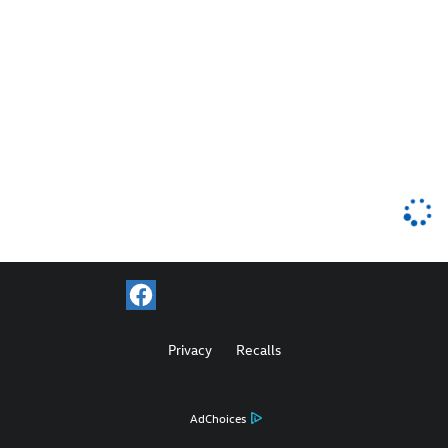
Privacy
Recalls
AdChoices