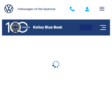
Volkswagen of Old Saybrook
Skip to main content
Volkswagen of Old Saybrook