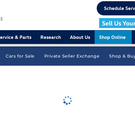
Schedule Serv
75
ervice & Parts
Research
About Us
Shop Online