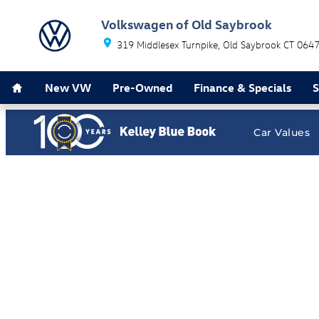
Volkswagen of Old Saybrook
Skip to main content
Volkswagen of Old Saybrook
319 Middlesex Turnpike
Old Saybrook
CT
064
Home
New VW
Pre-Owned
Finance & Specials
S