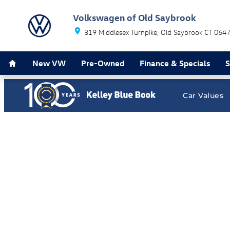
Volkswagen of Old Saybrook
Skip to main content
Volkswagen of Old Saybrook
319 Middlesex Turnpike
Old Saybrook
CT
064
Home
New VW
Pre-Owned
Finance & Specials
S