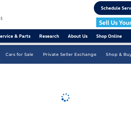
Schedule Serv
75
ervice & Parts
Research
About Us
Shop Online