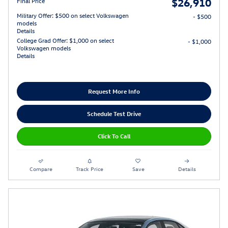
$26,910
Final Price
Military Offer: $500 on select Volkswagen
- $500
models
Details
College Grad Offer: $1,000 on select
- $1,000
Volkswagen models
Details
Request More Info
Schedule Test Drive
Click To Call
Compare
Track Price
Save
Details