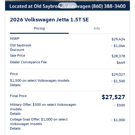
2026 Volkswagen Jetta 1.5T SE
Pricing
Info
MSRP
$29,424
Old Saybrook
- $1,046
Discount
Sale Price
$28,378
Dealer Conveyance Fee
$649
Price
$29,027
$1,500 on select Volkswagen models
- $1,500
Details
$27,527
Final Price
Military Offer: $500 on select Volkswagen
- $500
models
Details
College Grad Offer: $1,000 on select
- $1,000
Volkswagen models
Details