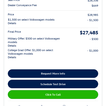
$28,336
Dealer Conveyance Fee
$649
Price
$28,985
$1,500 on select Volkswagen models
- $1,500
Details
$27,485
Final Price
Military Offer: $500 on select Volkswagen
- $500
models
Details
College Grad Offer: $1,000 on select
- $1,000
Volkswagen models
Details
Request More Info
Schedule Test Drive
Click To Call