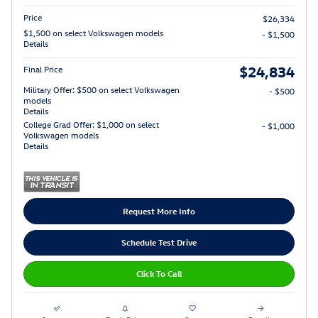
Price
$26,334
$1,500 on select Volkswagen models
- $1,500
Details
$24,834
Final Price
Military Offer: $500 on select Volkswagen
- $500
models
Details
College Grad Offer: $1,000 on select
- $1,000
Volkswagen models
Details
Request More Info
Schedule Test Drive
Click To Call