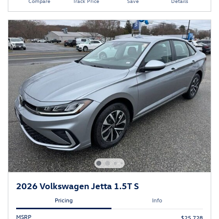
Compare
Track Price
Save
Details
2026 Volkswagen Jetta 1.5T S
Pricing
Info
MSRP
$25,728