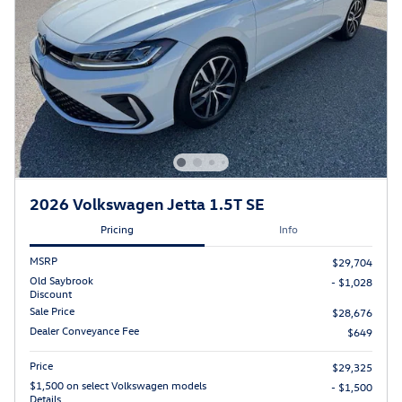
2026 Volkswagen Jetta 1.5T SE
Pricing
Info
MSRP
$29,704
Old Saybrook
- $1,028
Discount
Sale Price
$28,676
Dealer Conveyance Fee
$649
Price
$29,325
$1,500 on select Volkswagen models
- $1,500
Details