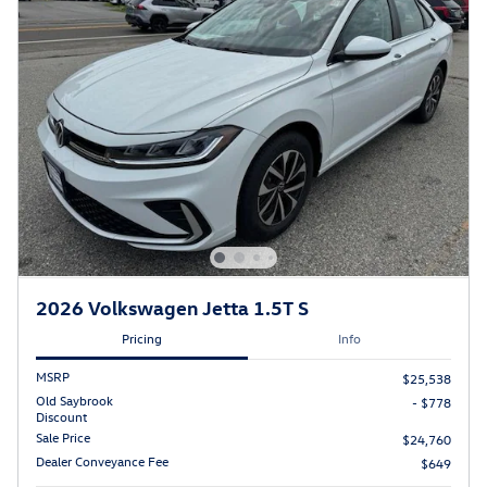
2026 Volkswagen Jetta 1.5T S
Pricing
Info
MSRP
$25,538
Old Saybrook
- $778
Discount
Sale Price
$24,760
Dealer Conveyance Fee
$649