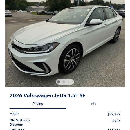
2026 Volkswagen Jetta 1.5T SE
Pricing
Info
MSRP
$29,279
Old Saybrook
- $943
Discount
Sale Price