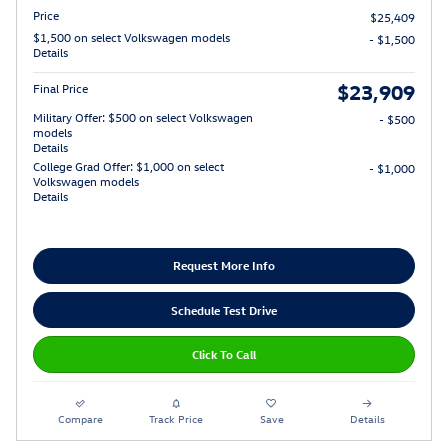
Price
$25,409
$1,500 on select Volkswagen models
- $1,500
Details
$23,909
Final Price
Military Offer: $500 on select Volkswagen
- $500
models
Details
College Grad Offer: $1,000 on select
- $1,000
Volkswagen models
Details
Request More Info
Schedule Test Drive
Click To Call
Compare
Track Price
Save
Details