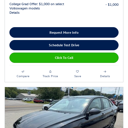
College Grad Offer: $1,000 on select
- $1,000
Volkswagen models
Details
Request More Info
Schedule Test Drive
Click To Call
Compare
Track Price
Save
Details