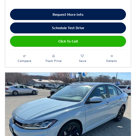
Request More Info
Schedule Test Drive
Click To Call
Compare
Track Price
Save
Details