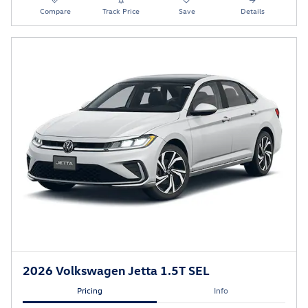
Compare
Track Price
Save
Details
2026 Volkswagen Jetta 1.5T SEL
Pricing
Info