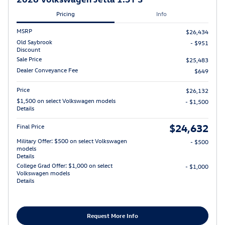
Pricing
Info
MSRP
$26,434
Old Saybrook
- $951
Discount
Sale Price
$25,483
Dealer Conveyance Fee
$649
Price
$26,132
$1,500 on select Volkswagen models
- $1,500
Details
$24,632
Final Price
Military Offer: $500 on select Volkswagen
- $500
models
Details
College Grad Offer: $1,000 on select
- $1,000
Volkswagen models
Details
Request More Info