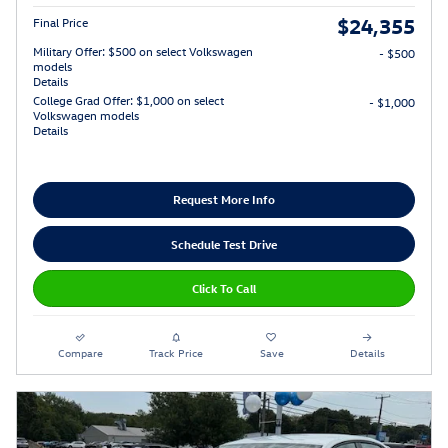
$24,355
Final Price
Military Offer: $500 on select Volkswagen
- $500
models
Details
College Grad Offer: $1,000 on select
- $1,000
Volkswagen models
Details
Request More Info
Schedule Test Drive
Click To Call
Compare
Track Price
Save
Details