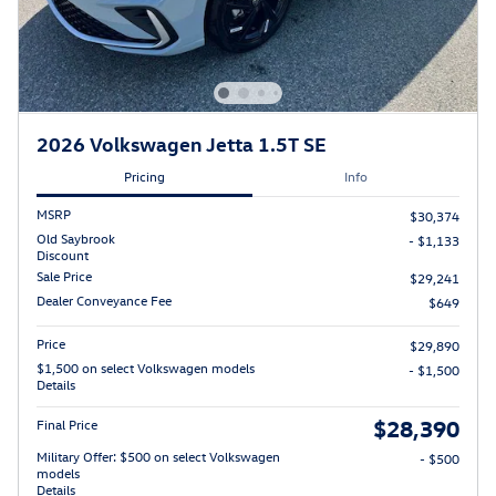
2026 Volkswagen Jetta 1.5T SE
Pricing
Info
MSRP
$30,374
Old Saybrook
- $1,133
Discount
Sale Price
$29,241
Dealer Conveyance Fee
$649
Price
$29,890
$1,500 on select Volkswagen models
- $1,500
Details
$28,390
Final Price
Military Offer: $500 on select Volkswagen
- $500
models
Details