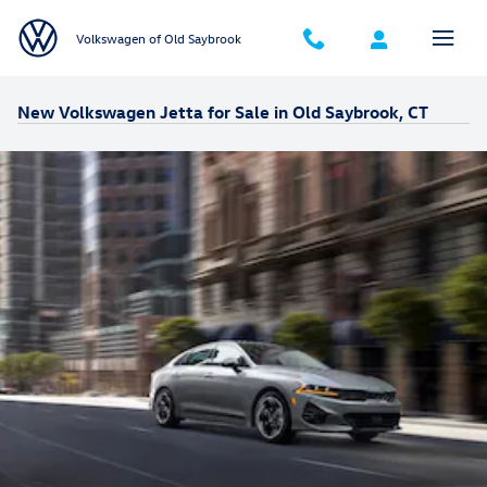
Skip to main content
Volkswagen of Old Saybrook
New Volkswagen Jetta for Sale in Old Saybrook, CT