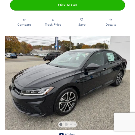
Click To Call
Compare
Track Price
Save
Details
Video