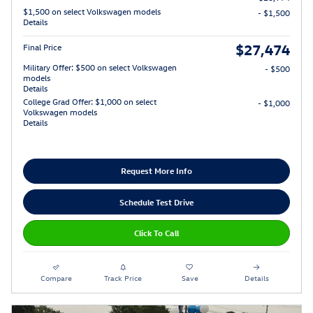
$1,500 on select Volkswagen models
- $1,500
Details
$27,474
Final Price
Military Offer: $500 on select Volkswagen
- $500
models
Details
College Grad Offer: $1,000 on select
- $1,000
Volkswagen models
Details
Request More Info
Schedule Test Drive
Click To Call
Compare
Track Price
Save
Details