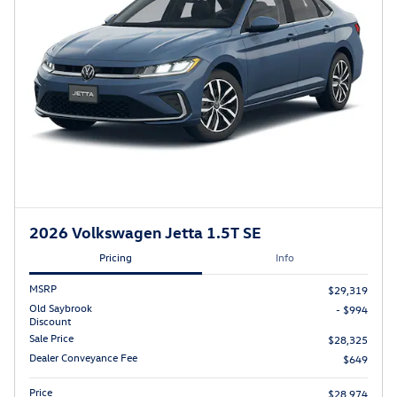
2026 Volkswagen Jetta 1.5T SE
Pricing
Info
MSRP
$29,319
Old Saybrook
- $994
Discount
Sale Price
$28,325
Dealer Conveyance Fee
$649
Price
$28,974