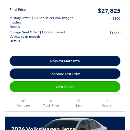
$27,825
Final Price
Military Offer: $500 on select Volkswagen
- $500
models
Details
College Grad Offer: $1,000 on select
- $1,000
Volkswagen models
Details
Request More Info
Schedule Test Drive
Click To Call
Compare
Track Price
Save
Details
2026 Volkswagen Jetta