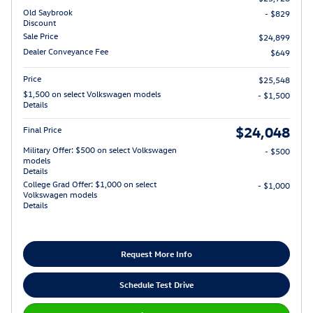
Old Saybrook
- $829
Discount
Sale Price
$24,899
Dealer Conveyance Fee
$649
Price
$25,548
$1,500 on select Volkswagen models
- $1,500
Details
$24,048
Final Price
Military Offer: $500 on select Volkswagen
- $500
models
Details
College Grad Offer: $1,000 on select
- $1,000
Volkswagen models
Details
Request More Info
Schedule Test Drive