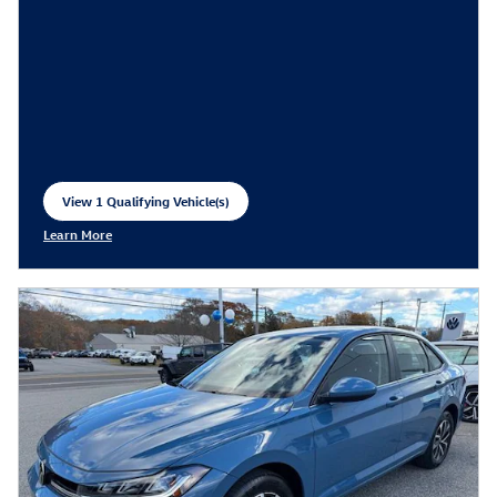
View 1 Qualifying Vehicle(s)
open in same tab
Learn More
Open Incentive Modal