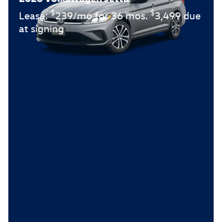
$
$
Lease:
239/mo for 36 mos.
3,499 due
at signing