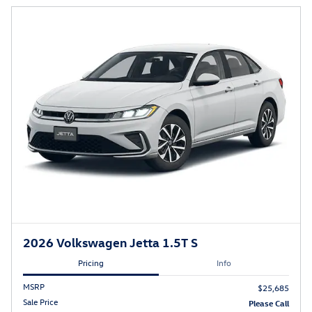
2026 Volkswagen Jetta 1.5T S
Pricing
Info
MSRP
$25,685
Sale Price
Please Call