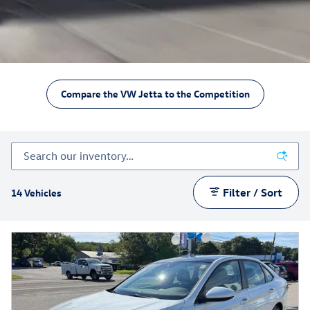
Compare the VW Jetta to the Competition
Filter / Sort
14 Vehicles