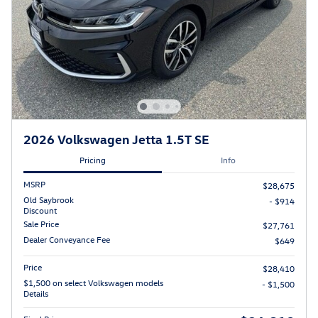
2026 Volkswagen Jetta 1.5T SE
Pricing
Info
MSRP
$28,675
Old Saybrook
- $914
Discount
Sale Price
$27,761
Dealer Conveyance Fee
$649
Price
$28,410
$1,500 on select Volkswagen models
- $1,500
Details