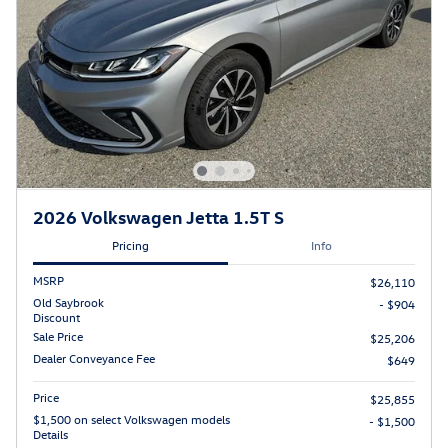
2026 Volkswagen Jetta 1.5T S
Pricing
Info
MSRP
$26,110
Old Saybrook
- $904
Discount
Sale Price
$25,206
Dealer Conveyance Fee
$649
Price
$25,855
$1,500 on select Volkswagen models
- $1,500
Details