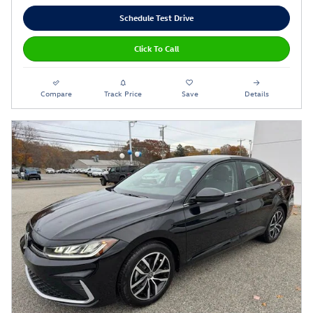
Schedule Test Drive
Click To Call
Compare
Track Price
Save
Details