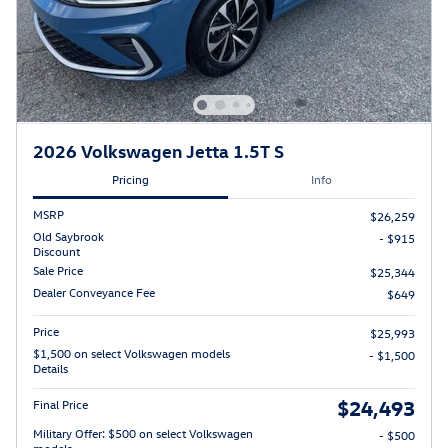
2026 Volkswagen Jetta 1.5T S
Pricing
Info
MSRP
$26,259
Old Saybrook
- $915
Discount
Sale Price
$25,344
Dealer Conveyance Fee
$649
Price
$25,993
$1,500 on select Volkswagen models
- $1,500
Details
$24,493
Final Price
Military Offer: $500 on select Volkswagen
- $500
models