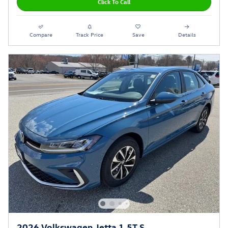
Click To Call
Compare
Track Price
Save
Details
2026 Volkswagen Jetta 1.5T S