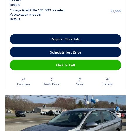
Details
College Grad Offer: $1,000 on select
- $1,000
Volkswagen models
Details
Request More Info
Schedule Test Drive
Click To Call
Compare
Track Price
Save
Details