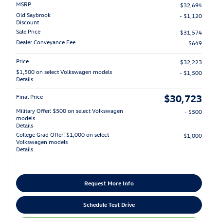
MSRP
$32,694
Old Saybrook
- $1,120
Discount
Sale Price
$31,574
Dealer Conveyance Fee
$649
Price
$32,223
$1,500 on select Volkswagen models
- $1,500
Details
$30,723
Final Price
Military Offer: $500 on select Volkswagen
- $500
models
Details
College Grad Offer: $1,000 on select
- $1,000
Volkswagen models
Details
Request More Info
Schedule Test Drive