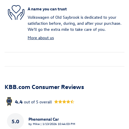
A name you can trust
Volkswagen of Old Saybrook is dedicated to your
satisfaction before, during, and after your purchase.
We'll go the extra mile to take care of you.
More about us
KBB.com Consumer Reviews
4.4
out of
5
overall
Phenomenal Car
5.0
on
by
Mike
|
1/13/2026 10:44:03 PM