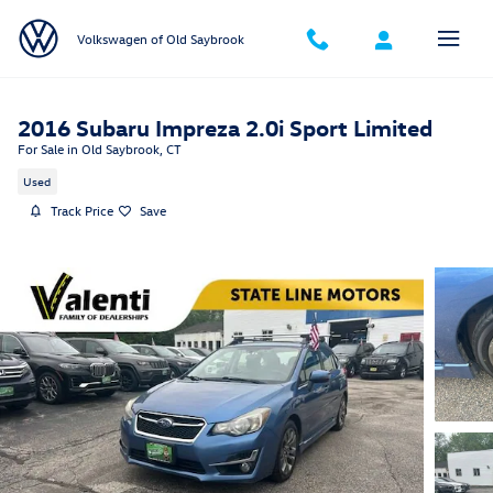
Skip to main content
Volkswagen of Old Saybrook
2016 Subaru Impreza 2.0i Sport Limited
For Sale in Old Saybrook, CT
Used
Track Price
Save