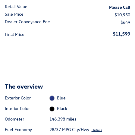
Retail Value
Please Call
Sale Price
$10,950
Dealer Conveyance Fee
$649
$11,599
Final Price
The overview
Exterior Color
Blue
Interior Color
Black
Odometer
146,398 miles
Fuel Economy
28/37 MPG City/Hwy
Details