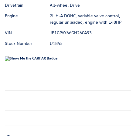
Drivetrain
All-wheel Drive
Engine
2L H-4 DOHC, variable valve control,
regular unleaded, engine with 148HP
VIN
JF1GPAY66GH260493
Stock Number
U1845