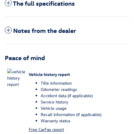
The full specifications
Notes from the dealer
Peace of mind
Vehicle history report
Title information
Odometer readings
Accident data (if applicable)
Service history
Vehicle usage
Recall information (if applicable)
Warranty status
Free CarFax report