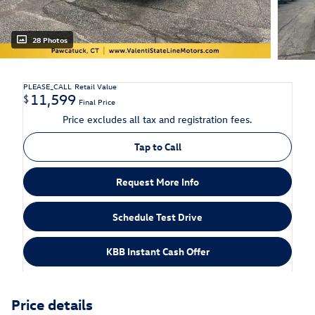
28 Photos
PLEASE_CALL
Retail Value
11,599
$
Final Price
Price excludes all tax and registration fees.
Tap to Call
Request More Info
Schedule Test Drive
KBB Instant Cash Offer
Price details