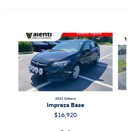
Inspired by your recent activity
Slide 1 of 2
2022 Subaru
Impreza Base
$16,920