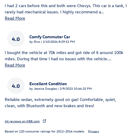
I had 2 cars before this and both were Chevys. This car is a tank, I
rarely had mechanical issues. I highly recommend a
…
Read More
Comfy Commuter Car
4.0
on
by
Rico
|
2/10/2024 8:59:51 PM
I bought the vehicle at 70k miles and got ride of it around 100k
miles. During that time I had no issues with the vehicle.
…
Read More
Excellent Condition
4.0
on
by
Jessica Douglas
|
2/9/2023 10:44:25 PM
Reliable sedan, extremely good on gas! Comfortable, quiet,
clean, with Bluetooth and new brakes and tires!
All reviews on KBB.com
Based on 120 consumer ratings for 2012–2016 models.
Privacy