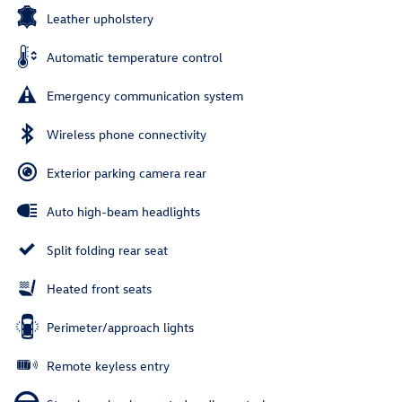
Leather upholstery
Automatic temperature control
Emergency communication system
Wireless phone connectivity
Exterior parking camera rear
Auto high-beam headlights
Split folding rear seat
Heated front seats
Perimeter/approach lights
Remote keyless entry