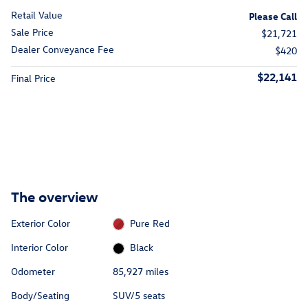
Retail Value
Please Call
Sale Price
$21,721
Dealer Conveyance Fee
$420
$22,141
Final Price
The overview
Exterior Color
Pure Red
Interior Color
Black
Odometer
85,927 miles
Body/Seating
SUV/5 seats