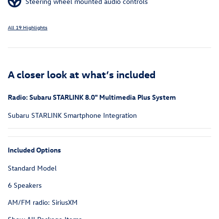
Steering wheel mounted audio controls
All 19 Highlights
A closer look at what’s included
Radio: Subaru STARLINK 8.0" Multimedia Plus System
Subaru STARLINK Smartphone Integration
Included Options
Standard Model
6 Speakers
AM/FM radio: SiriusXM