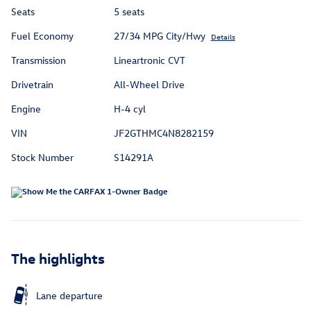
Seats
5 seats
Fuel Economy
27/34 MPG City/Hwy
Details
Transmission
Lineartronic CVT
Drivetrain
All-Wheel Drive
Engine
H-4 cyl
VIN
JF2GTHMC4N8282159
Stock Number
S14291A
The highlights
Lane departure