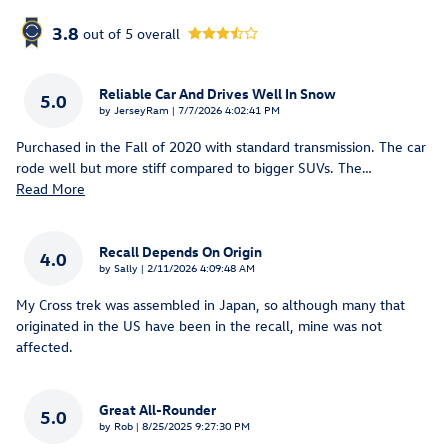
3.8
out of
5
overall
Reliable Car And Drives Well In Snow
5.0
on
by
JerseyRam
|
7/7/2026 4:02:41 PM
Purchased in the Fall of 2020 with standard transmission. The car
rode well but more stiff compared to bigger SUVs. The
…
Read More
Recall Depends On Origin
4.0
on
by
Sally
|
2/11/2026 4:09:48 AM
My Cross trek was assembled in Japan, so although many that
originated in the US have been in the recall, mine was not
affected.
Great All-Rounder
5.0
on
by
Rob
|
8/25/2025 9:27:30 PM