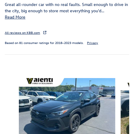
Great all-rounder car with no real faults. Small enough to drive in
the city, big enough to store most everything you'd
…
Read More
All reviews on KBB.com
Based on 81 consumer ratings for 2018–2023 models.
Privacy
Inspired by your recent activity
Slide 1 of 5