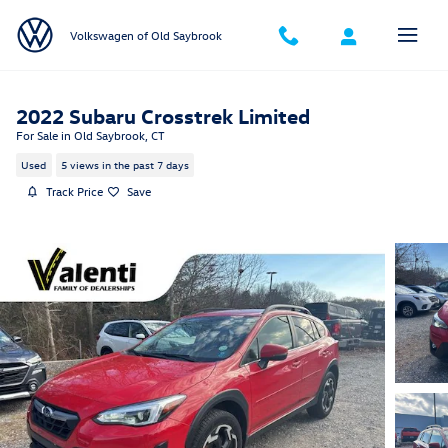
Skip to main content
Volkswagen of Old Saybrook
2022 Subaru Crosstrek Limited
For Sale in Old Saybrook, CT
Used
5 views in the past 7 days
Track Price
Save