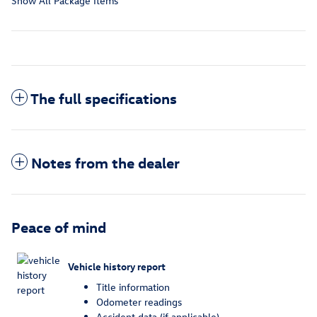
Show All Package Items
The full specifications
Notes from the dealer
Peace of mind
Vehicle history report
Title information
Odometer readings
Accident data (if applicable)