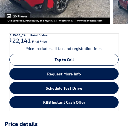
20 Photos
PLEASE_CALL
Retail Value
22,141
$
Final Price
Price excludes all tax and registration fees.
Tap to Call
Request More Info
Schedule Test Drive
KBB Instant Cash Offer
Price details