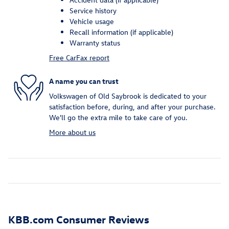
Service history
Vehicle usage
Recall information (if applicable)
Warranty status
Free CarFax report
A name you can trust
Volkswagen of Old Saybrook is dedicated to your
satisfaction before, during, and after your purchase.
We'll go the extra mile to take care of you.
More about us
KBB.com Consumer Reviews