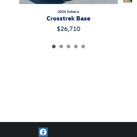
2024 Subaru
Crosstrek Base
$26,710