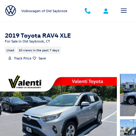
Skip to main content
Volkswagen of Old Saybrook
2019 Toyota RAV4 XLE
For Sale in Old Saybrook, CT
Used
10 views in the past 7 days
Track Price
Save