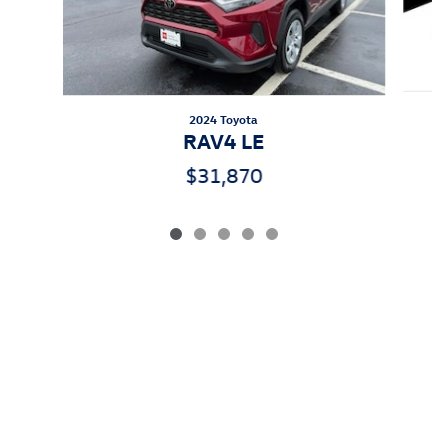
2024 Toyota
RAV4 LE
$31,870