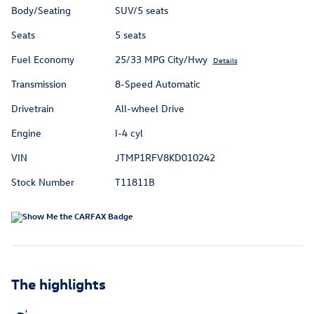
Body/Seating
SUV/5 seats
Seats
5 seats
Fuel Economy
25/33 MPG City/Hwy
Details
Transmission
8-Speed Automatic
Drivetrain
All-wheel Drive
Engine
I-4 cyl
VIN
JTMP1RFV8KD010242
Stock Number
T11811B
The highlights