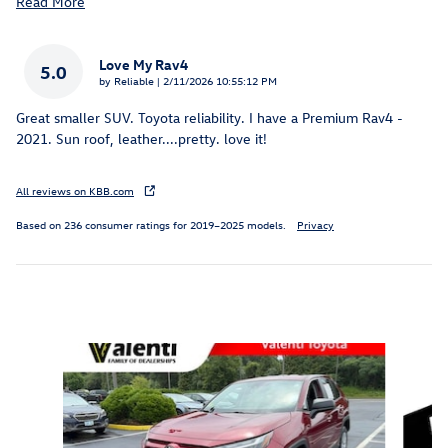
Read More
Love My Rav4
5.0
on
by
Reliable
|
2/11/2026 10:55:12 PM
Great smaller SUV. Toyota reliability. I have a Premium Rav4 -
2021. Sun roof, leather....pretty. love it!
All reviews on KBB.com
Based on 236 consumer ratings for 2019–2025 models.
Privacy
Inspired by your recent activity
Slide 1 of 5