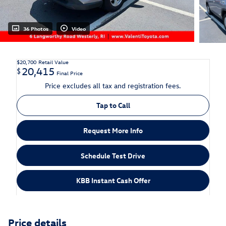
36 Photos
Video
$20,700
Retail Value
20,415
$
Final Price
Price excludes all tax and registration fees.
Tap to Call
Request More Info
Schedule Test Drive
KBB Instant Cash Offer
Price details