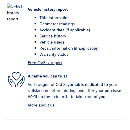
Vehicle history report
Title information
Odometer readings
Accident data (if applicable)
Service history
Vehicle usage
Recall information (if applicable)
Warranty status
Free CarFax report
A name you can trust
Volkswagen of Old Saybrook is dedicated to your
satisfaction before, during, and after your purchase.
We'll go the extra mile to take care of you.
More about us