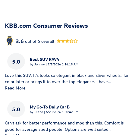
KBB.com Consumer Reviews
3.6
out of
5
overall
Best SUV RAV4
5.0
on
by
Johnny
|
7/5/2026 1:16:19 AM
Love this SUV. It's looks so elegant in black and sliver wheels. Tan
color interior brings it to over the top elegance. I have
…
Read More
My Go-To Daily Car B
5.0
on
by
Diane
|
6/23/2026 1:50:42 PM
Can’t ask for better performance and mpg than this. Comfort is
good for average sized people. Options are well suited
…