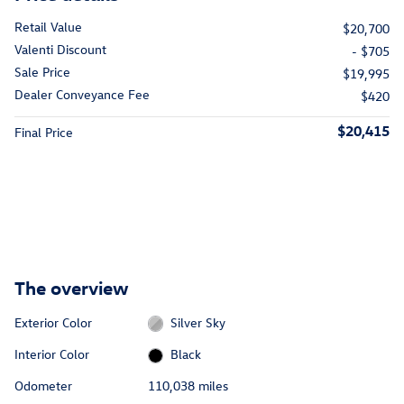
Retail Value
$20,700
Valenti Discount
- $705
Sale Price
$19,995
Dealer Conveyance Fee
$420
$20,415
Final Price
The overview
Exterior Color
Silver Sky
Interior Color
Black
Odometer
110,038 miles