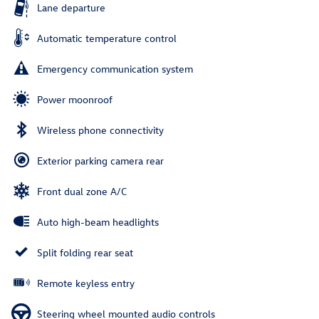
Lane departure
Automatic temperature control
Emergency communication system
Power moonroof
Wireless phone connectivity
Exterior parking camera rear
Front dual zone A/C
Auto high-beam headlights
Split folding rear seat
Remote keyless entry
Steering wheel mounted audio controls