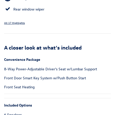
Rear window wiper
All 17 Highlights
A closer look at what’s included
Convenience Package
8-Way Power-Adjustable Driver's Seat w/Lumbar Support
Front Door Smart Key System w/Push Button Start
Front Seat Heating
Included Options
6 Speakers