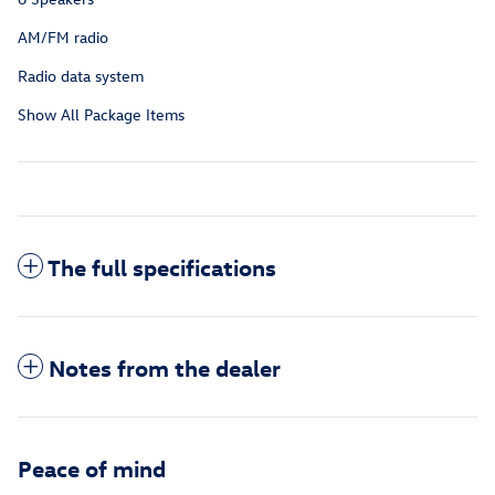
AM/FM radio
Radio data system
Show All Package Items
The full specifications
Notes from the dealer
Peace of mind