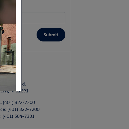
 Zip Code
*
Submit
tact
nti Toyota
ngworthy Rd.
erly
,
RI
02891
s
:
(401) 322-7200
ice
:
(401) 322-7200
s
:
(401) 584-7331