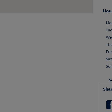
Hou
Mo
Tu
We
Th
Fri
Sa
Su
S
Sha