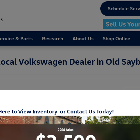
Schedule Serv
75
ervice & Parts
Research
About Us
Shop Online
 Local Volkswagen Dealer in Old Say
Get 
T Volkswagen Dealership Near Guilford
ll of Your Automotive Needs
* Indi
Here to View Inventory
or
Contact Us Today!
r next
new Volkswagen
or
used car
near Waterford,
Your
nd
Volkswagen service
in Old Saybrook near East
it all right here at
Volkswagen of Old Saybrook.