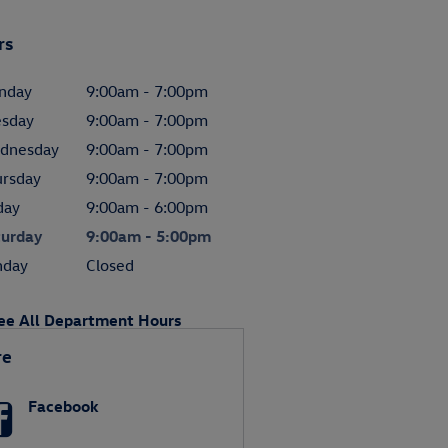
rs
nday
9:00am - 7:00pm
esday
9:00am - 7:00pm
dnesday
9:00am - 7:00pm
ursday
9:00am - 7:00pm
day
9:00am - 6:00pm
turday
9:00am - 5:00pm
nday
Closed
ee All Department Hours
re
Facebook