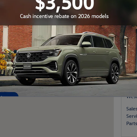
ke Old Saybrook, CT 06475
Your
Con
Vale
6 La
West
Sale
Serv
Part