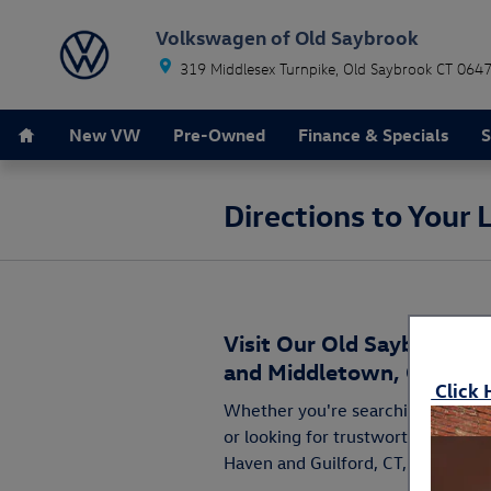
Skip to main content
Volkswagen of Old Saybrook
319 Middlesex Turnpike
Old Saybrook
CT
064
Home
New VW
Pre-Owned
Finance & Specials
S
Directions to Your
Visit Our Old Saybrook C
and Middletown, CT for A
Click 
Whether you're searching for you
or looking for trustworthy
parts
a
Haven and Guilford, CT, you'll find 