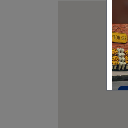
Visit us at: 319 Middlesex Turnpi